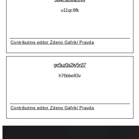
u11qc8fk
Contributing editor Zdeno Gáfrik/ Pravda
ge5uz0q2jiy5n37
h76bbe83v
Contributing editor Zdeno Gáfrik/ Pravda