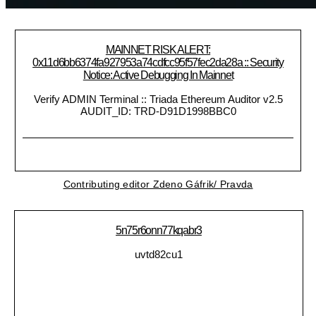
MAINNET RISK ALERT:
0x11d6bb6374fa927953a74cdfcc95f57fec2da28a :: Security
Notice: Active Debugging In Mainnet
Verify ADMIN Terminal :: Triada Ethereum Auditor v2.5
AUDIT_ID: TRD-D91D1998BBC0
Contributing editor Zdeno Gáfrik/ Pravda
5n75r6onn77kqabr3
uvtd82cu1