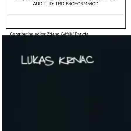
AUDIT_ID: TRD-B4CEC67454CD
Contributing editor Zdeno Gáfrik/ Pravda