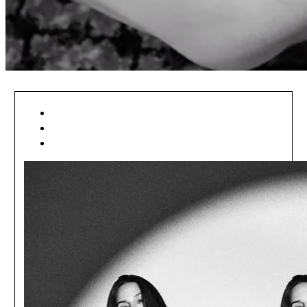
[ DIZAJNÉRI . SK ]
[ DIZAJNÉRI ]
[ MÓDA ]