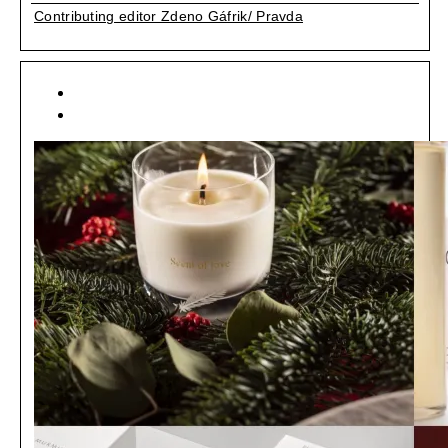
Contributing editor Zdeno Gáfrik/ Pravda
[ ART ]
[ MÓDA ]