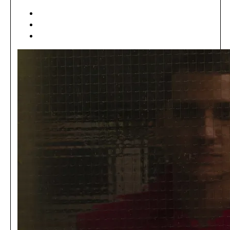
[ ART ]
[ EDITORIAL ]
[ MÓDA ]