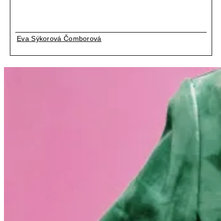
Eva Sýkorová Čomborová