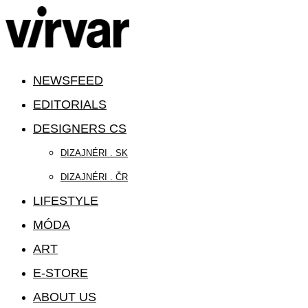
NEWSFEED
EDITORIALS
DESIGNERS CS
DIZAJNÉRI . SK
DIZAJNÉRI . ČR
LIFESTYLE
MÓDA
ART
E-STORE
ABOUT US