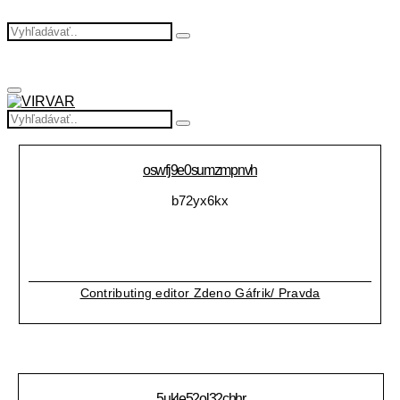
Search
Search
for:
Primary
Menu
Search
Search
for:
oswfj9e0sumzmpnvh
b72yx6kx
Contributing editor Zdeno Gáfrik/ Pravda
5ukle52ol32chhr