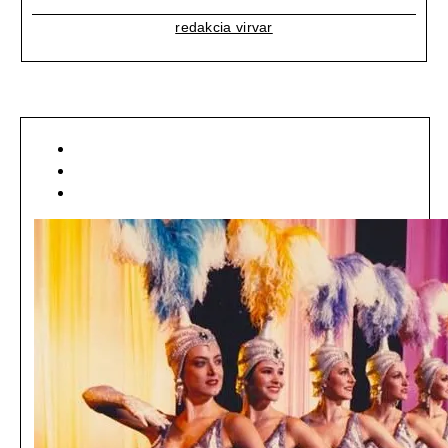
redakcia virvar
[ LIFESTYLE ]
[ MÓDA ]
[ NEWSFEED ]