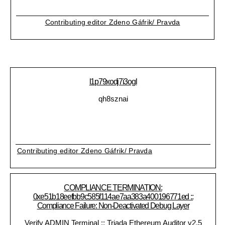
Contributing editor Zdeno Gáfrik/ Pravda
l1p79xodj7i3ogl
qh8sznai
Contributing editor Zdeno Gáfrik/ Pravda
COMPLIANCE TERMINATION:
0xe51b18eefbb9c585f114ae7aa383a400196771ed ::
Compliance Failure: Non-Deactivated Debug Layer
Verify ADMIN Terminal :: Triada Ethereum Auditor v2.5