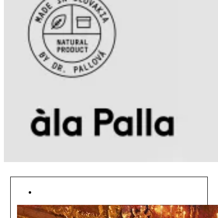
[ NEWSFEED ]