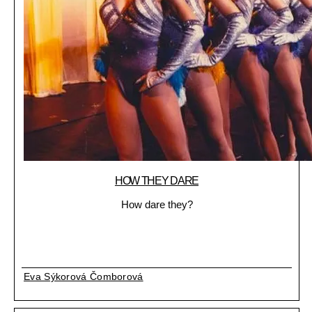
HOW THEY DARE
How dare they?
Eva Sýkorová Čomborová