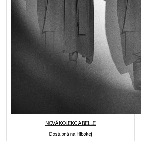
NOVÁ KOLEKCIA BELLE
Dostupná na Hlbokej