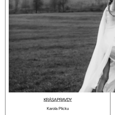
KRÁSA PRAVDY
Karola Plicku