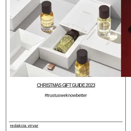
CHRISTMAS GIFT GUIDE 2023
#trustusweknowbetter
redakcia virvar