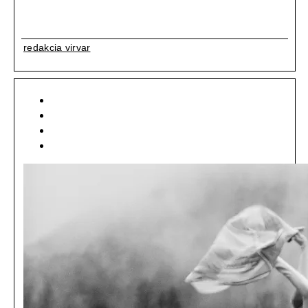
redakcia virvar
[ ART ]
[ EDITORIAL ]
[ LIFESTYLE ]
[ NEWSFEED ]