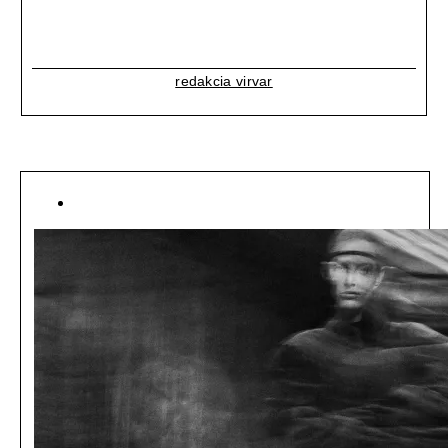
redakcia virvar
[ LIFESTYLE ]