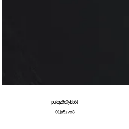
pukqz8c0ybbfxl
l01ja5zvx8