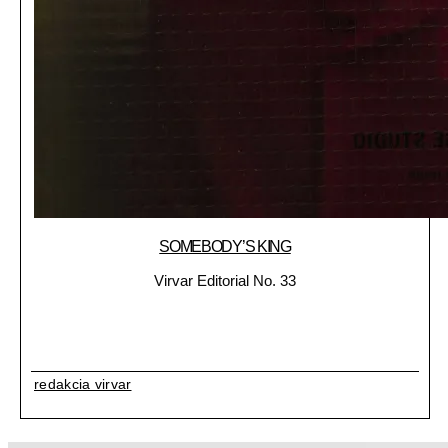
SOMEBODY’S KING
Virvar Editorial No. 33
redakcia virvar