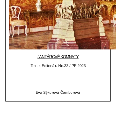
JANTÁROVÉ KOMNATY
Text k Editoriálu No.33 / PF 2023
Eva Sýkorová Čomborová