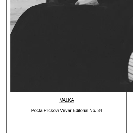
MALKA
Pocta Plickovi Virvar Editorial No. 34