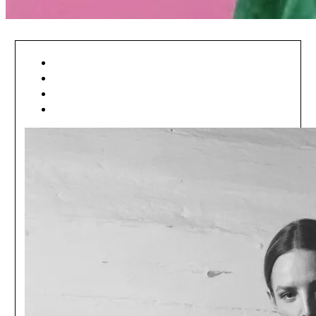
[ ART ]
[ EDITORIAL ]
[ MÓDA ]
[ NEWSFEED ]