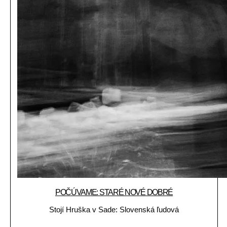
POČÚVAME: STARÉ NOVÉ DOBRÉ
Stojí Hruška v Sade: Slovenská ľudová