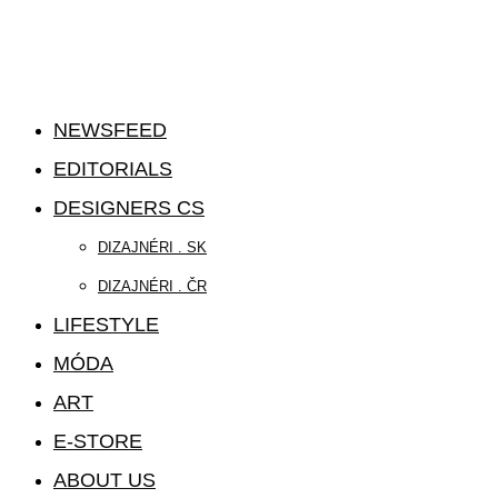
NEWSFEED
EDITORIALS
DESIGNERS CS
DIZAJNÉRI . SK
DIZAJNÉRI . ČR
LIFESTYLE
MÓDA
ART
E-STORE
ABOUT US