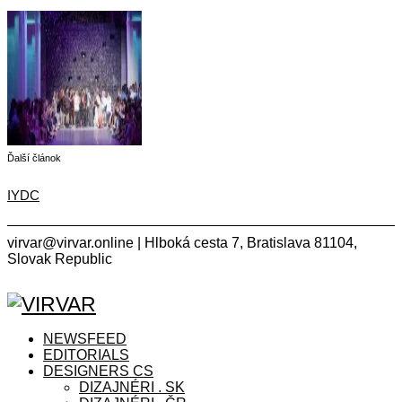
Ďalší článok
IYDC
virvar@virvar.online | Hlboká cesta 7, Bratislava 81104,
Slovak Republic
Facebook
Instagram
Copyright © 2021 VIRVAR.ONLINE
Facebook
Instagram
NEWSFEED
EDITORIALS
DESIGNERS CS
DIZAJNÉRI . SK