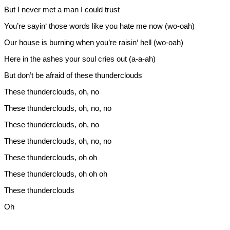
But I never met a man I could trust
You’re sayin‘ those words like you hate me now (wo-oah)
Our house is burning when you’re raisin‘ hell (wo-oah)
Here in the ashes your soul cries out (a-a-ah)
But don’t be afraid of these thunderclouds
These thunderclouds, oh, no
These thunderclouds, oh, no, no
These thunderclouds, oh, no
These thunderclouds, oh, no, no
These thunderclouds, oh oh
These thunderclouds, oh oh oh
These thunderclouds
Oh