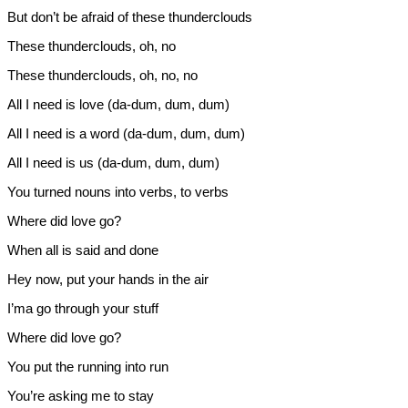
But don’t be afraid of these thunderclouds
These thunderclouds, oh, no
These thunderclouds, oh, no, no
All I need is love (da-dum, dum, dum)
All I need is a word (da-dum, dum, dum)
All I need is us (da-dum, dum, dum)
You turned nouns into verbs, to verbs
Where did love go?
When all is said and done
Hey now, put your hands in the air
I’ma go through your stuff
Where did love go?
You put the running into run
You’re asking me to stay