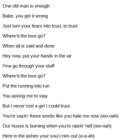
One old man is enough
Babe, you got it wrong
Just turn your fears into trust, to trust
Where’d the love go?
When all is said and done
Hey now, put your hands in the air
I’ma go through your stuff
Where’d the love go?
Put the running into run
You asking me to stay
But I never met a girl I could trust
You’re sayin‘ those words like you hate me now (wo-oah)
Our house is burning when you’re raisin‘ hell (wo-oah)
Here in the ashes your soul cries out (a-a-ah)