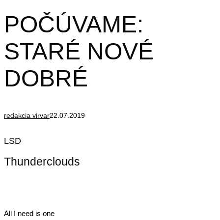
POČÚVAME:
STARÉ NOVÉ
DOBRÉ
redakcia virvar
22.07.2019
LSD
Thunderclouds
All I need is one