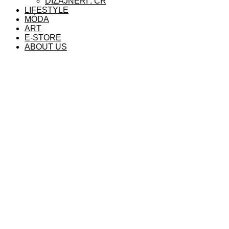
DIZAJNÉRI . ČR
LIFESTYLE
MÓDA
ART
E-STORE
ABOUT US