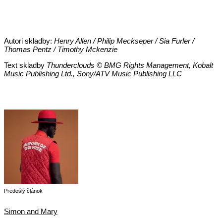
Autori skladby:
Henry Allen / Philip Meckseper / Sia Furler /
Thomas Pentz / Timothy Mckenzie
Text skladby
Thunderclouds © BMG Rights Management, Kobalt
Music Publishing Ltd., Sony/ATV Music Publishing LLC
Predošlý článok
Simon and Mary