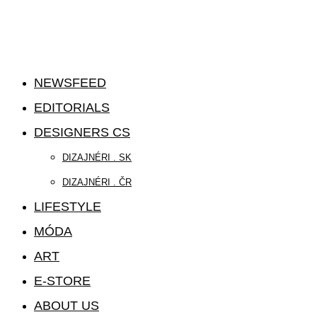
NEWSFEED
EDITORIALS
DESIGNERS CS
DIZAJNÉRI . SK
DIZAJNÉRI . ČR
LIFESTYLE
MÓDA
ART
E-STORE
ABOUT US