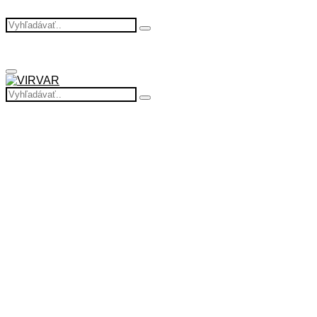
Search
Search
for:
Primary
Menu
Search
Search
for: