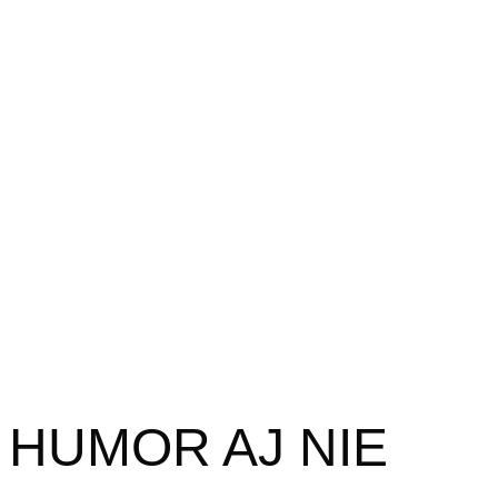
HUMOR AJ NIE