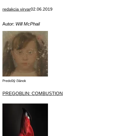
redakcia virvar
02.06.2019
Autor:
Will McPhail
Predošlý článok
PREGOBLIN: COMBUSTION